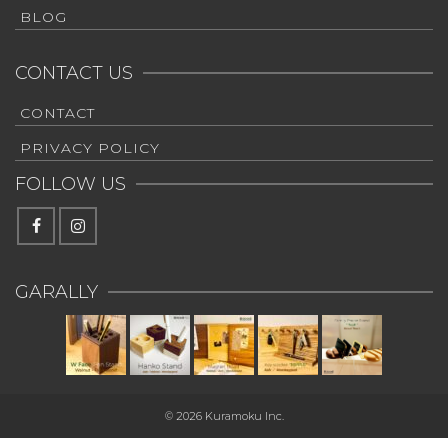
BLOG
CONTACT US
CONTACT
PRIVACY POLICY
FOLLOW US
GARALLY
© 2026 Kuramoku Inc.