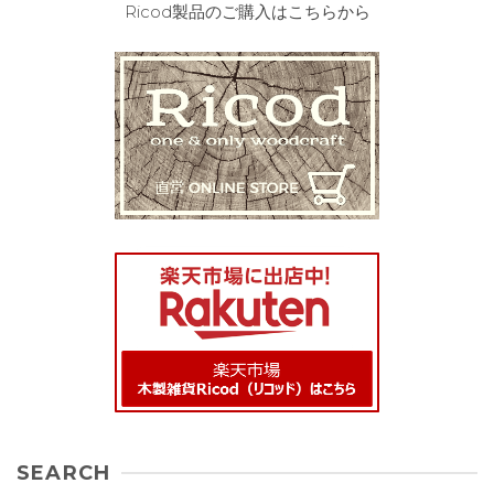
Ricod製品のご購入はこちらから
SEARCH