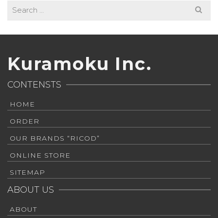
Search
for:
Kuramoku Inc.
CONTENSTS
HOME
ORDER
OUR BRANDS “RICOD”
ONLINE STORE
SITEMAP
ABOUT US
ABOUT