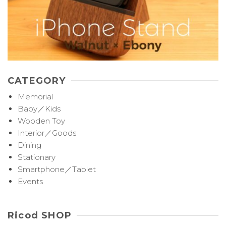
CATEGORY
Memorial
Baby／Kids
Wooden Toy
Interior／Goods
Dining
Stationary
Smartphone／Tablet
Events
Ricod SHOP