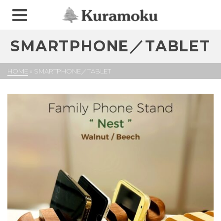
SMARTPHONE／TABLET
HOME
»
SMARTPHONE／TABLET