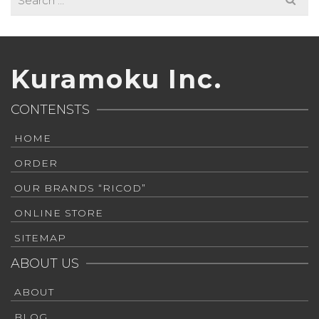
for:
Kuramoku Inc.
CONTENSTS
HOME
ORDER
OUR BRANDS “RICOD”
ONLINE STORE
SITEMAP
ABOUT US
ABOUT
BLOG