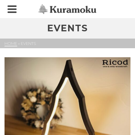
EVENTS
HOME
»
EVENTS