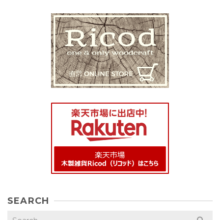
SEARCH
Search