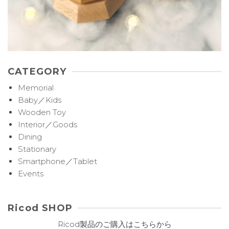
CATEGORY
Memorial
Baby／Kids
Wooden Toy
Interior／Goods
Dining
Stationary
Smartphone／Tablet
Events
Ricod SHOP
Ricod製品のご購入はこちらから