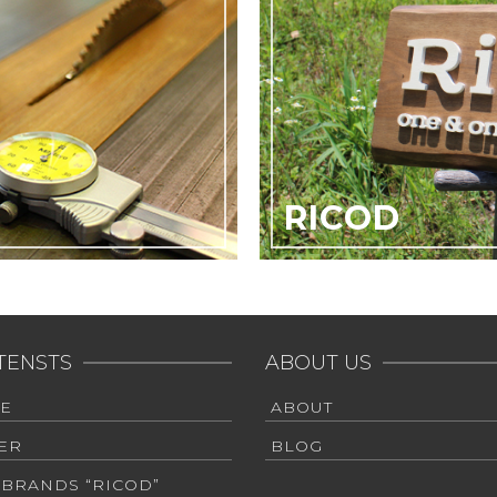
RICOD
TENSTS
ABOUT US
E
ABOUT
ER
BLOG
 BRANDS “RICOD”