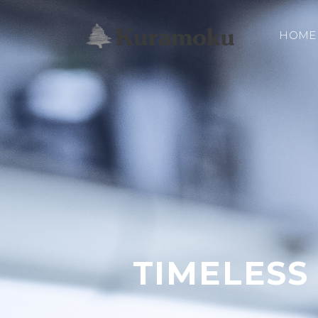
HOME
TIMELESS