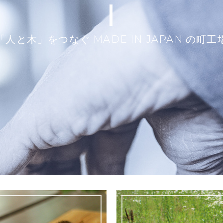
|
「人と木」をつなぐ MADE IN JAPAN の町工