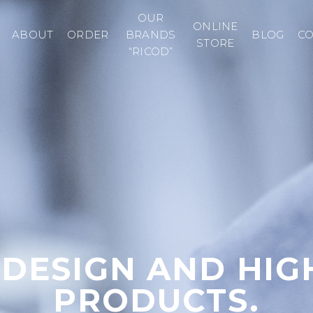
OUR
ONLINE
ABOUT
ORDER
BRANDS
BLOG
C
STORE
“RICOD”
 DESIGN AND HIG
PRODUCTS.