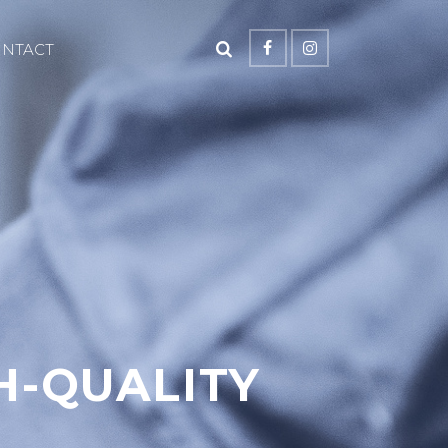
ONTACT
H-QUALITY