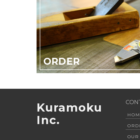
ORDER
CON
Kuramoku
HOM
Inc.
ORD
OUR