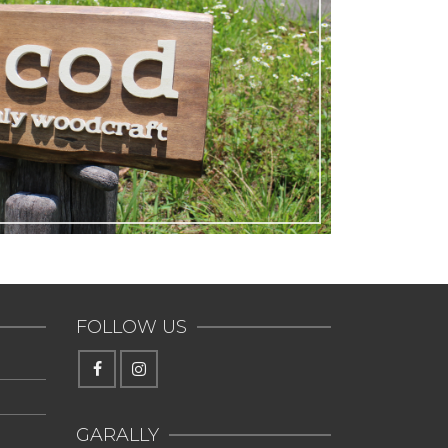
FOLLOW US
GARALLY